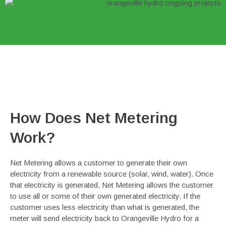
How Does Net Metering
Work?
Net Metering allows a customer to generate their own
electricity from a renewable source (solar, wind, water). Once
that electricity is generated, Net Metering allows the customer
to use all or some of their own generated electricity. If the
customer uses less electricity than what is generated, the
meter will send electricity back to Orangeville Hydro for a