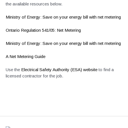
the available resources below.
Ministry of Energy: Save on your energy bill with net metering
Ontario Regulation 541/05: Net Metering
Ministry of Energy: Save on your energy bill with net metering
A Net Metering Guide
Use the
Electrical Safety Authority (ESA) website
to find a
licensed contractor for the job.