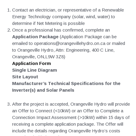
Contact an electrician, or representative of a Renewable
Energy Technology company (solar, wind, water) to
determine if Net Metering is possible
Once a professional has confirmed, complete an
Application Package
(Application Package can be
emailed to operations@orangevillehydro.on.ca or mailed
to Orangeville Hydro, Attn: Engineering, 400 C Line,
Orangeville, ON,L9W 3Z8)
Application Form
Single Line Diagram
Site Layout
Manufacturer’s Technical Specifications for the
Inverter(s) and Solar Panels
After the project is accepted, Orangeville Hydro will provide
an Offer to Connect (<10kW) or an Offer to Complete a
Connection Impact Assessment (>10kW) within 15 days of
receiving a complete application package. The Offer will
include the details regarding Orangeville Hydro’s costs