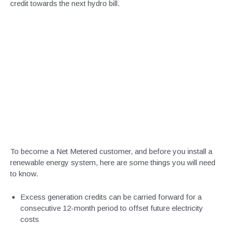
credit towards the next hydro bill.
To become a Net Metered customer, and before you install a
renewable energy system, here are some things you will need
to know.
Excess generation credits can be carried forward for a
consecutive 12-month period to offset future electricity
costs