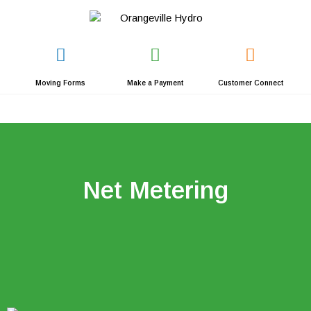
Skip
to
content
Moving Forms
Make a Payment
Customer Connect
Net Metering