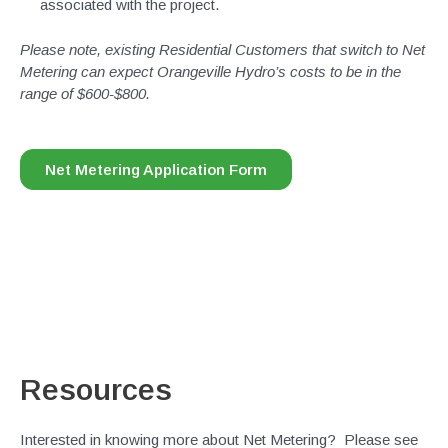
associated with the project.
Please note, existing Residential Customers that switch to Net
Metering can expect Orangeville Hydro’s costs to be in the
range of $600-$800.
Net Metering Application Form
Resources
Interested in knowing more about Net Metering? Please see