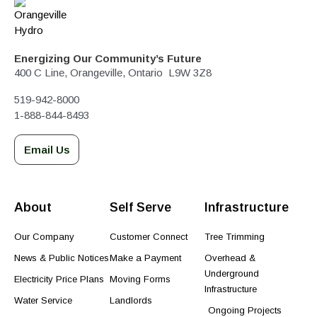
Energizing Our Community’s Future
400 C Line, Orangeville, Ontario L9W 3Z8
519-942-8000
1-888-844-8493
Email Us
About
Self Serve
Infrastructure
Our Company
Customer Connect
Tree Trimming
News & Public Notices
Make a Payment
Overhead &
Underground
Electricity Price Plans
Moving Forms
Infrastructure
Water Service
Landlords
Ongoing Projects