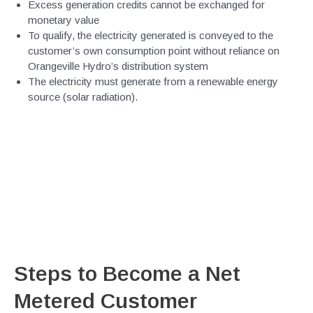
Excess generation credits cannot be exchanged for
monetary value
To qualify, the electricity generated is conveyed to the
customer’s own consumption point without reliance on
Orangeville Hydro’s distribution system
The electricity must generate from a renewable energy
source (solar radiation).
Steps to Become a Net
Metered Customer