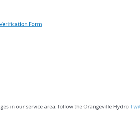
Verification Form
es in our service area, follow the Orangeville Hydro
Twi