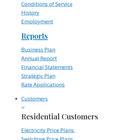
Conditions of Service
History
Employment
Reports
Business Plan
Annual Report
Financial Statements
Strategic Plan
Rate Applications
Customers
Residential Customers
Electricity Price Plans
Switching Price Plans