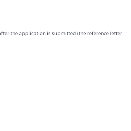
ter the application is submitted (the reference letter