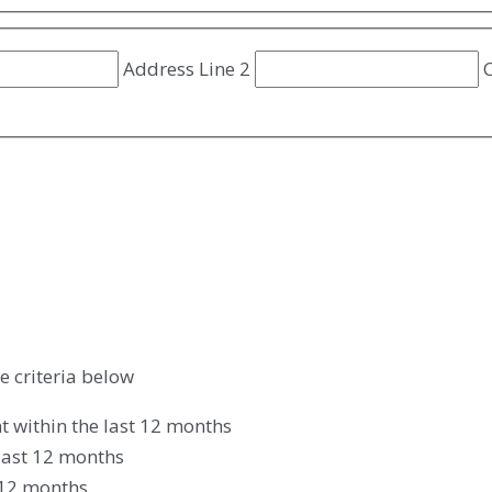
Address Line 2
C
e criteria below
t within the last 12 months
last 12 months
t 12 months