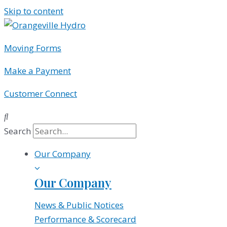
Skip to content
Moving Forms
Make a Payment
Customer Connect
Search
Our Company
Our Company
News & Public Notices
Performance & Scorecard