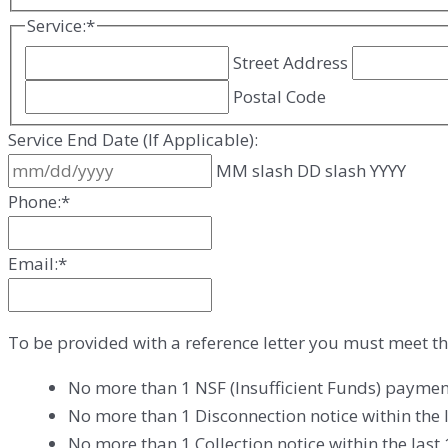
Service:
*
Street Address
Postal Code
Service End Date (If Applicable):
MM slash DD slash YYYY
Phone:
*
Email:
*
To be provided with a reference letter you must meet th
No more than 1 NSF (Insufficient Funds) paymen
No more than 1 Disconnection notice within the 
No more than 1 Collection notice within the las