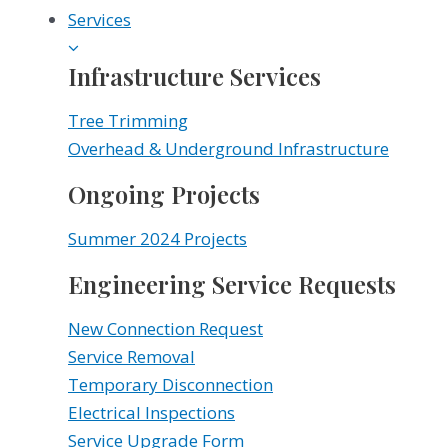
Services
Infrastructure Services
Tree Trimming
Overhead & Underground Infrastructure
Ongoing Projects
Summer 2024 Projects
Engineering Service Requests
New Connection Request
Service Removal
Temporary Disconnection
Electrical Inspections
Service Upgrade Form