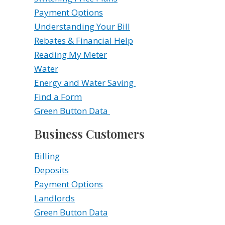
Payment Options
Understanding Your Bill
Rebates & Financial Help
Reading My Meter
Water
Energy and Water Saving
Find a Form
Green Button Data
Business Customers
Billing
Deposits
Payment Options
Landlords
Green Button Data