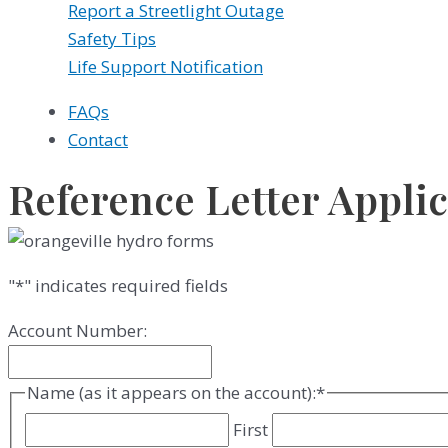
Report a Streetlight Outage
Safety Tips
Life Support Notification
FAQs
Contact
Reference Letter Appli
"
*
" indicates required fields
Account Number:
Name (as it appears on the account):
*
First