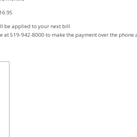
$16.95
ll be applied to your next bill
fice at 519-942-8000 to make the payment over the phone af