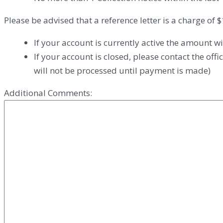
Please be advised that a reference letter is a charge of 
If your account is currently active the amount wi
If your account is closed, please contact the of
will not be processed until payment is made)
Additional Comments: