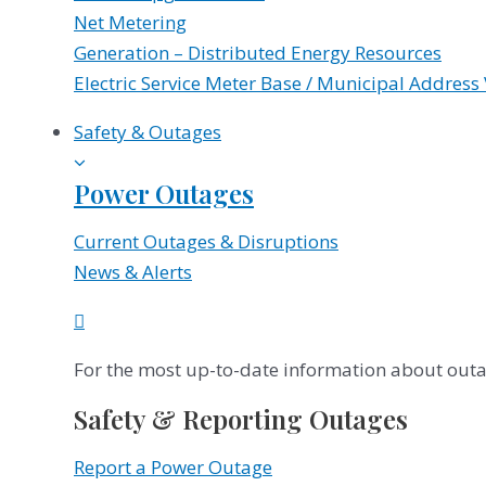
Net Metering
Generation – Distributed Energy Resources
Electric Service Meter Base / Municipal Address 
Safety & Outages
Power Outages
Current Outages & Disruptions
News & Alerts
For the most up-to-date information about outag
Safety & Reporting Outages
Report a Power Outage