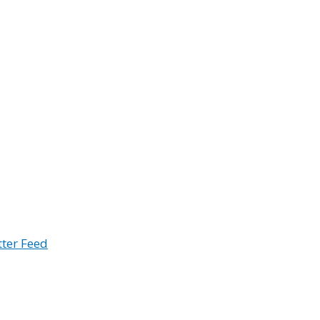
tter Feed