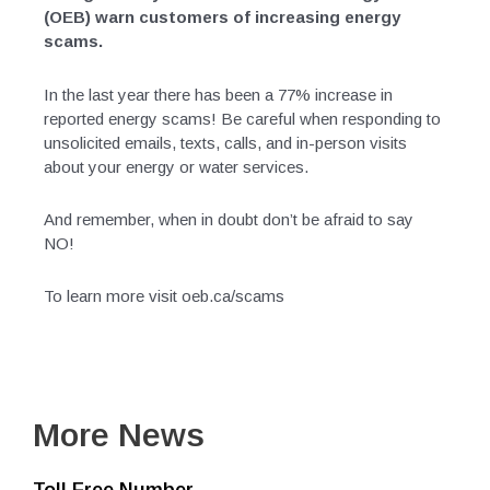
(OEB) warn customers of increasing energy
scams.
In the last year there has been a 77% increase in
reported energy scams! Be careful when responding to
unsolicited emails, texts, calls, and in-person visits
about your energy or water services.
And remember, when in doubt don’t be afraid to say
NO!
To learn more visit oeb.ca/scams
More News