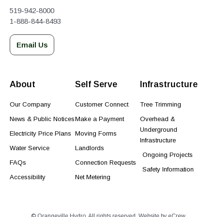
519-942-8000
1-888-844-8493
Email Us
About
Self Serve
Infrastructure
Our Company
Customer Connect
Tree Trimming
News & Public Notices
Make a Payment
Overhead &
Underground
Electricity Price Plans
Moving Forms
Infrastructure
Water Service
Landlords
Ongoing Projects
FAQs
Connection Requests
Safety Information
Accessibility
Net Metering
© Orangeville Hydro. All rights reserved. Website by
eCrew
.