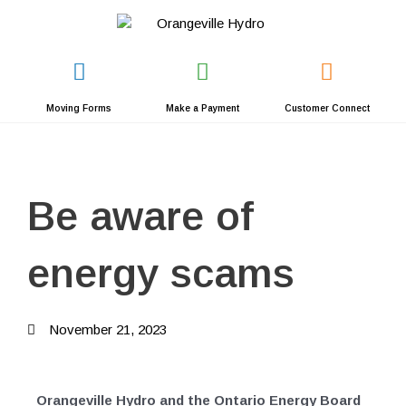
Skip
to
content
Moving Forms
Make a Payment
Customer Connect
Be aware of
energy scams
November 21, 2023
Orangeville Hydro and the Ontario Energy Board