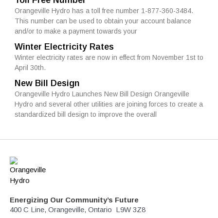
Toll Free Number
Orangeville Hydro has a toll free number 1-877-360-3484.
This number can be used to obtain your account balance
and/or to make a payment towards your
Winter Electricity Rates
Winter electricity rates are now in effect from November 1st to
April 30th.
New Bill Design
Orangeville Hydro Launches New Bill Design Orangeville
Hydro and several other utilities are joining forces to create a
standardized bill design to improve the overall
Energizing Our Community’s Future
400 C Line, Orangeville, Ontario L9W 3Z8